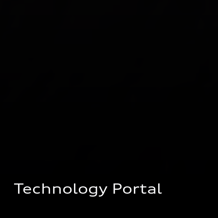
Technology Portal